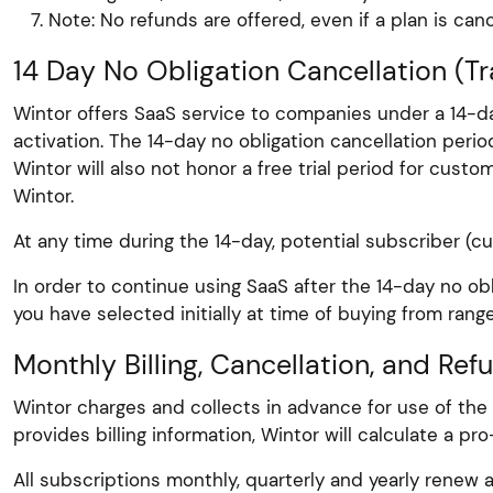
Note: No refunds are offered, even if a plan is ca
14 Day No Obligation Cancellation (Tra
Wintor offers SaaS service to companies under a 14-da
activation. The 14-day no obligation cancellation per
Wintor will also not honor a free trial period for cus
Wintor.
At any time during the 14-day, potential subscriber (c
In order to continue using SaaS after the 14-day no ob
you have selected initially at time of buying from range
Monthly Billing, Cancellation, and Ref
Wintor charges and collects in advance for use of the
provides billing information, Wintor will calculate a p
All subscriptions monthly, quarterly and yearly renew a