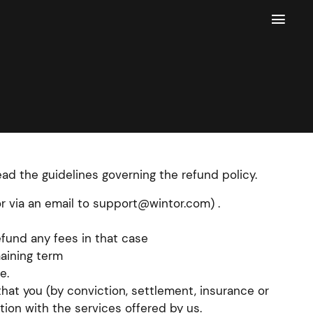

read the guidelines governing the refund policy.
or via an email to support@wintor.com) .
fund any fees in that case
maining term
e.
hat you (by conviction, settlement, insurance or
tion with the services offered by us.