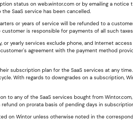
tion status on web.wintor.com or by emailing a notice 
o the SaaS service has been cancelled.
rters or years of service will be refunded to a customer 
e customer is responsible for payments of all such taxes, 
y, or yearly services exclude phone, and Internet access
customer's agreement with the payment method provider
ir subscription plan for the SaaS services at any time.
cycle. With regards to downgrades on a subscription, Win
ion to any of the SaaS services bought from Wintor.com,
 refund on prorata basis of pending days in subscription
isted on Wintor unless otherwise noted in the correspond