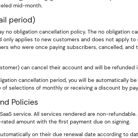
nceled mid-month.
il period)
y no obligation cancellation policy. The no obligation 
iod only applies to new customers and does not apply to 
tomers who were once paying subscribers, cancelled, and 
ustomer) can cancel their account and will be refunded in
ligation cancellation period, you will be automatically 
 of selections of monthly or receiving a discount by paying
und Policies
 SaaS service. All services rendered are non-refundable
ro-rated amount with the first payment due on signing.
utomatically on their due renewal date according to date 