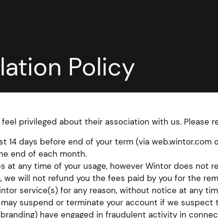
ation Policy
 feel privileged about their association with us. Please 
east 14 days before end of your term (via web.wintor.com 
the end of each month.
s at any time of your usage, however Wintor does not re
, we will not refund you the fees paid by you for the re
ntor service(s) for any reason, without notice at any tim
r may suspend or terminate your account if we suspect t
r branding) have engaged in fraudulent activity in connec