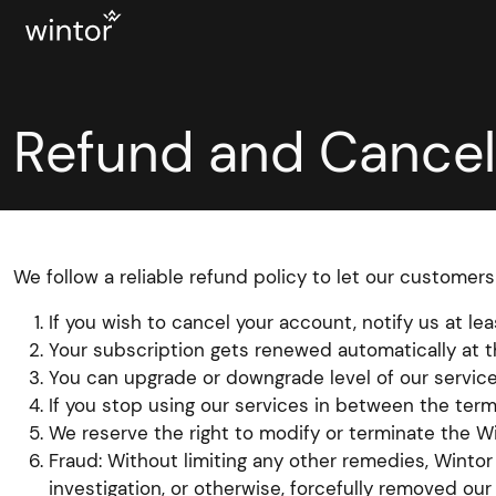
Refund and Cancell
We follow a reliable refund policy to let our customers
If you wish to cancel your account, notify us at l
Your subscription gets renewed automatically at 
You can upgrade or downgrade level of our service
If you stop using our services in between the term
We reserve the right to modify or terminate the Wi
Fraud: Without limiting any other remedies, Winto
investigation, or otherwise, forcefully removed ou