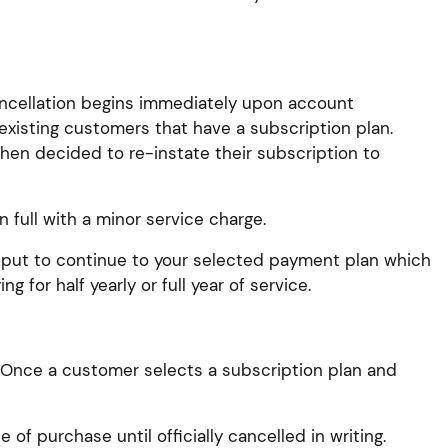
cancellation begins immediately upon account
existing customers that have a subscription plan.
then decided to re-instate their subscription to
 full with a minor service charge.
be put to continue to your selected payment plan which
 for half yearly or full year of service.
. Once a customer selects a subscription plan and
of purchase until officially cancelled in writing.