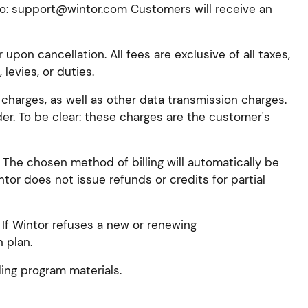
to: support@wintor.com Customers will receive an
upon cancellation. All fees are exclusive of all taxes,
levies, or duties.
 charges, as well as other data transmission charges.
. To be clear: these charges are the customer's
 The chosen method of billing will automatically be
tor does not issue refunds or credits for partial
 If Wintor refuses a new or renewing
 plan.
ing program materials.