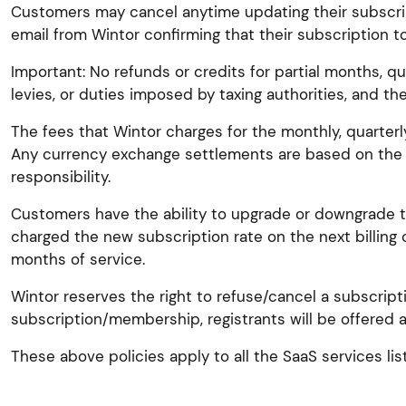
Customers may cancel anytime updating their subscrip
email from Wintor confirming that their subscription t
Important: No refunds or credits for partial months, qua
levies, or duties imposed by taxing authorities, and th
The fees that Wintor charges for the monthly, quarterl
Any currency exchange settlements are based on the 
responsibility.
Customers have the ability to upgrade or downgrade the
charged the new subscription rate on the next billing 
months of service.
Wintor reserves the right to refuse/cancel a subscript
subscription/membership, registrants will be offered a
These above policies apply to all the SaaS services l