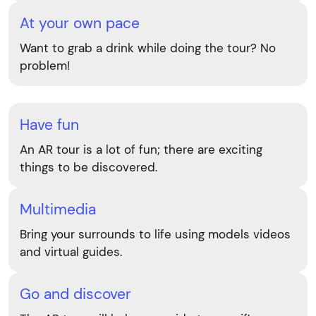
At your own pace
Want to grab a drink while doing the tour? No
problem!
Have fun
An AR tour is a lot of fun; there are exciting
things to be discovered.
Multimedia
Bring your surrounds to life using models videos
and virtual guides.
Go and discover