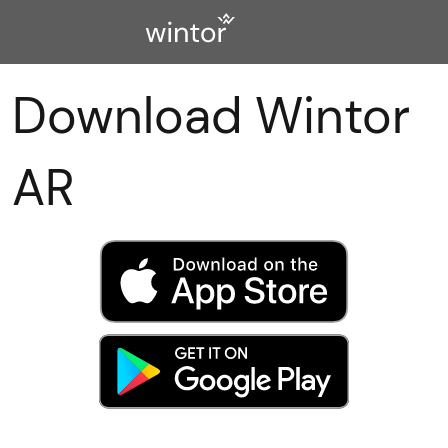
Download Wintor
AR