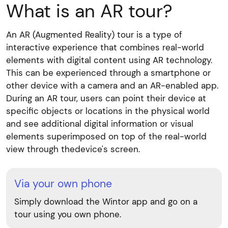
What is an AR tour?
An AR (Augmented Reality) tour is a type of
interactive experience that combines real-world
elements with digital content using AR technology.
This can be experienced through a smartphone or
other device with a camera and an AR-enabled app.
During an AR tour, users can point their device at
specific objects or locations in the physical world
and see additional digital information or visual
elements superimposed on top of the real-world
view through thedevice's screen.
Via your own phone
Simply download the Wintor app and go on a
tour using you own phone.