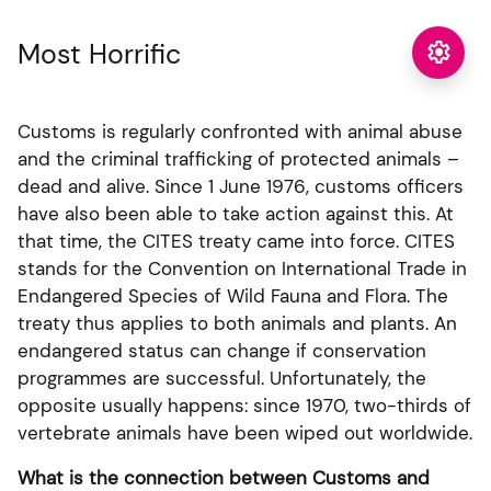
Most Horrific

Customs is regularly confronted with animal abuse
and the criminal trafficking of protected animals –
dead and alive. Since 1 June 1976, customs officers
have also been able to take action against this. At
that time, the CITES treaty came into force. CITES
stands for the Convention on International Trade in
Endangered Species of Wild Fauna and Flora. The
treaty thus applies to both animals and plants. An
endangered status can change if conservation
programmes are successful. Unfortunately, the
opposite usually happens: since 1970, two-thirds of
vertebrate animals have been wiped out worldwide.
What is the connection between Customs and