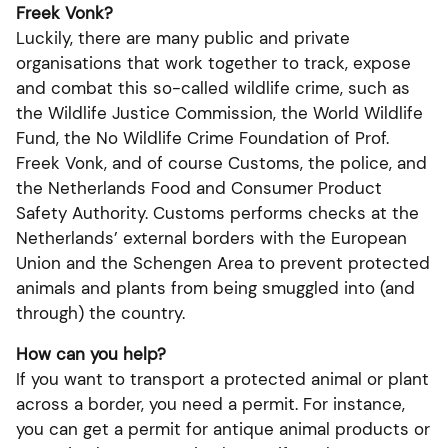
Freek Vonk?
Luckily, there are many public and private
organisations that work together to track, expose
and combat this so-called wildlife crime, such as
the Wildlife Justice Commission, the World Wildlife
Fund, the No Wildlife Crime Foundation of Prof.
Freek Vonk, and of course Customs, the police, and
the Netherlands Food and Consumer Product
Safety Authority. Customs performs checks at the
Netherlands’ external borders with the European
Union and the Schengen Area to prevent protected
animals and plants from being smuggled into (and
through) the country.
How can you help?
If you want to transport a protected animal or plant
across a border, you need a permit. For instance,
you can get a permit for antique animal products or