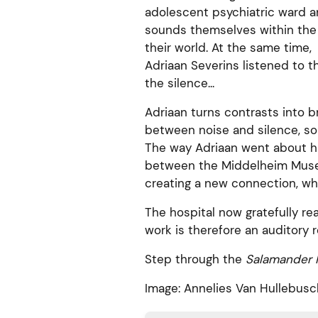
adolescent psychiatric ward 
sounds themselves within the 
their world. At the same time,
Adriaan Severins listened to 
the silence...
Adriaan turns contrasts into 
between noise and silence, so
The way Adriaan went about hi
between the Middelheim Museu
creating a new connection, wh
The hospital now gratefully re
work is therefore an auditory 
Step through the
Salamander P
Image: Annelies Van Hullebusc