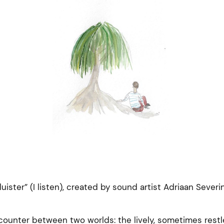
luister” (I listen), created by sound artist Adriaan Severi
unter between two worlds: the lively, sometimes restl