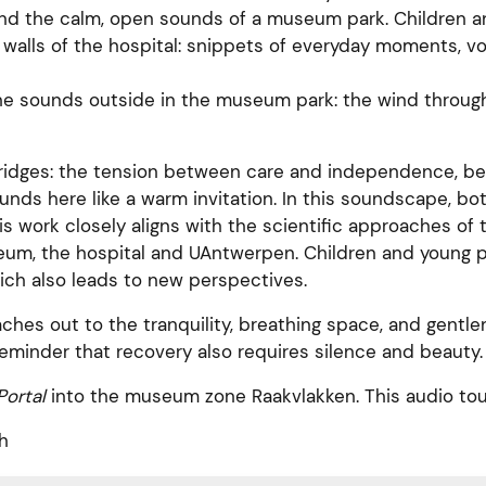
and the calm, open sounds of a museum park. Children 
walls of the hospital: snippets of everyday moments, v
the sounds outside in the museum park: the wind through
bridges: the tension between care and independence, be
unds here like a warm invitation. In this soundscape, bo
s work closely aligns with the scientific approaches of
m, the hospital and UAntwerpen. Children and young peo
ich also leads to new perspectives.
aches out to the tranquility, breathing space, and gentl
reminder that recovery also requires silence and beauty.
ortal
into the museum zone Raakvlakken. This audio tou
h