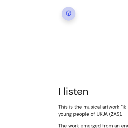

I listen
This is the musical artwork “ik 
young people of UKJA (ZAS).
The work emerged from an enco