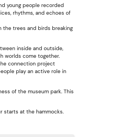
and young people recorded
oices, rhythms, and echoes of
 the trees and birds breaking
tween inside and outside,
th worlds come together.
 the connection project
ple play an active role in
eness of the museum park. This
r starts at the hammocks.