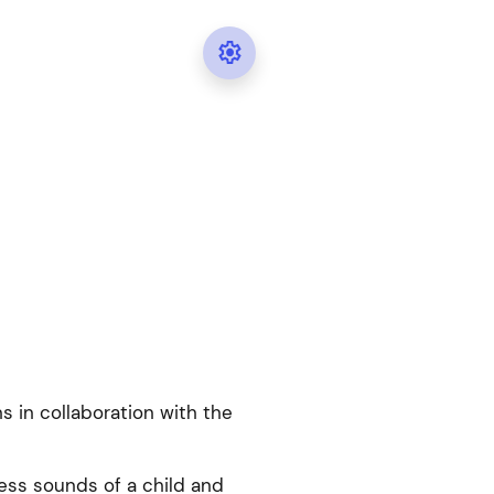

ns in collaboration with the
ess sounds of a child and