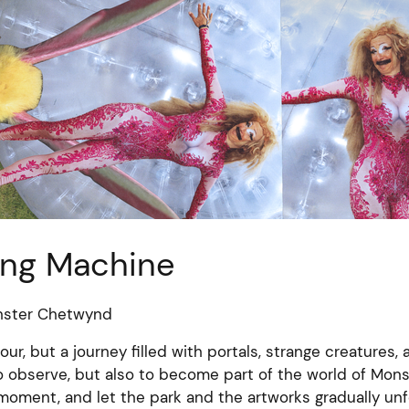
ing Machine
nster Chetwynd
tour, but a journey filled with portals, strange creatures,
to observe, but also to become part of the world of Mon
oment, and let the park and the artworks gradually unf