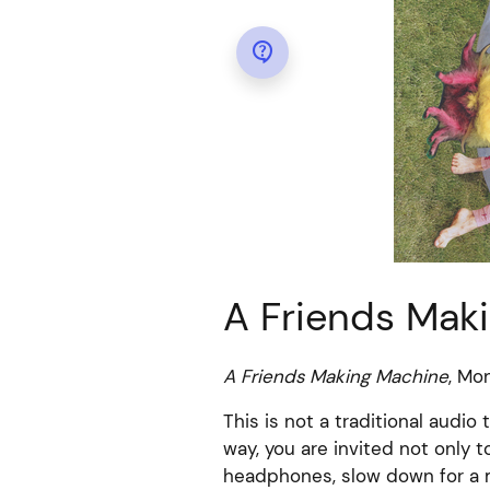

A Friends Mak
A Friends Making Machine
, Mo
This is not a traditional audio 
way, you are invited not only 
headphones, slow down for a m