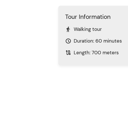
Tour Information

Walking tour

Duration: 60 minutes

Length: 700 meters