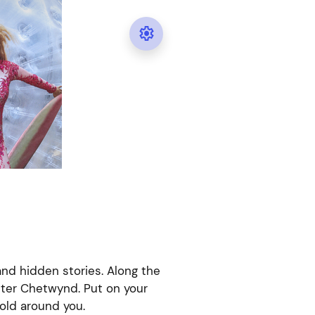

 and hidden stories. Along the
ster Chetwynd. Put on your
old around you.