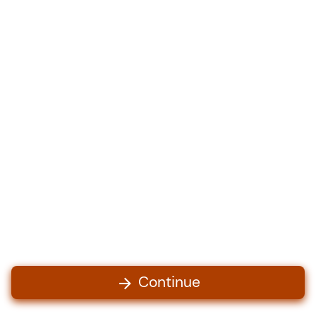
Continue
