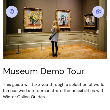


Museum Demo Tour
This guide will take you through a selection of world
famous works to demonstrate the possibilities with
Wintor Online Guides.