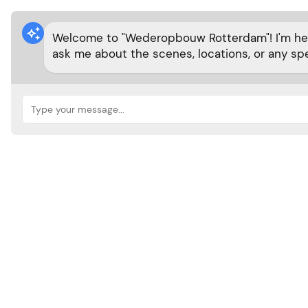

Welcome to "Wederopbouw Rotterdam"! I'm here
ask me about the scenes, locations, or any spe