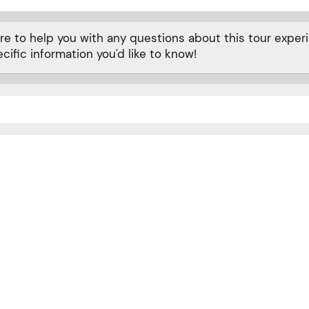
 to help you with any questions about this tour experie
cific information you'd like to know!