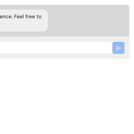
nce. Feel free to
