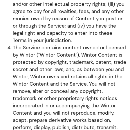
and/or other intellectual property rights; (iii) you
agree to pay for all royalties, fees, and any other
monies owed by reason of Content you post on
or through the Service; and (iv) you have the
legal right and capacity to enter into these
Terms in your jurisdiction.
The Service contains content owned or licensed
by Wintor ("Wintor Content"). Wintor Content is
protected by copyright, trademark, patent, trade
secret and other laws, and, as between you and
Wintor, Wintor owns and retains all rights in the
Wintor Content and the Service. You will not
remove, alter or conceal any copyright,
trademark or other proprietary rights notices
incorporated in or accompanying the Wintor
Content and you will not reproduce, modify,
adapt, prepare derivative works based on,
perform, display, publish, distribute, transmit,