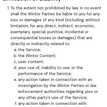
To the extent not prohibited by law, in no event
shall the Wintor Parties be liable to you for any
loss or damages of any kind (including, without
limitation, for any direct, indirect, economic,
exemplary, special, punitive, incidental or
consequential losses or damages) that are
directly or indirectly related to:
the Service;
the Wintor Content;
user content;
your use of, inability to use, or the
performance of the Service;
any action taken in connection with an
investigation by the Wintor Parties or law
enforcement authorities regarding your or
any other party's use of the Service;
any action taken in connection with