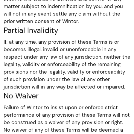
matter subject to indemnification by you, and you
will not in any event settle any claim without the
prior written consent of Wintor.
Partial Invalidity
If, at any time, any provision of these Terms is or
becomes illegal, invalid or unenforceable in any
respect under any law of any jurisdiction, neither the
legality, validity or enforceability of the remaining
provisions nor the legality, validity or enforceability
of such provision under the law of any other
jurisdiction will in any way be affected or impaired.
No Waiver
Failure of Wintor to insist upon or enforce strict
performance of any provision of these Terms will not
be construed as a waiver of any provision or right.
No waiver of any of these Terms will be deemed a