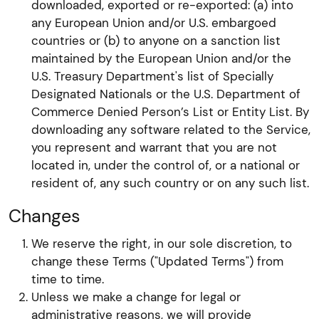
downloaded, exported or re-exported: (a) into
any European Union and/or U.S. embargoed
countries or (b) to anyone on a sanction list
maintained by the European Union and/or the
U.S. Treasury Department's list of Specially
Designated Nationals or the U.S. Department of
Commerce Denied Person’s List or Entity List. By
downloading any software related to the Service,
you represent and warrant that you are not
located in, under the control of, or a national or
resident of, any such country or on any such list.
Changes
We reserve the right, in our sole discretion, to
change these Terms ("Updated Terms") from
time to time.
Unless we make a change for legal or
administrative reasons, we will provide