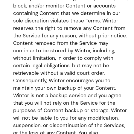
block, and/or monitor Content or accounts
containing Content that we determine in our
sole discretion violates these Terms. Wintor
reserves the right to remove any Content from
the Service for any reason, without prior notice.
Content removed from the Service may
continue to be stored by Wintor, including,
without limitation, in order to comply with
certain legal obligations, but may not be
retrievable without a valid court order.
Consequently, Wintor encourages you to
maintain your own backup of your Content.
Wintor is not a backup service and you agree
that you will not rely on the Service for the
purposes of Content backup or storage. Wintor
will not be liable to you for any modification,
suspension, or discontinuation of the Services,
or the loss of any Content. You also