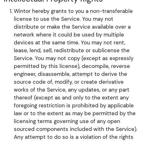
Wintor hereby grants to you a non-transferable
license to use the Service. You may not
distribute or make the Service available over a
network where it could be used by multiple
devices at the same time. You may not rent,
lease, lend, sell, redistribute or sublicense the
Service. You may not copy (except as expressly
permitted by this license), decompile, reverse
engineer, disassemble, attempt to derive the
source code of, modify, or create derivative
works of the Service, any updates, or any part
thereof (except as and only to the extent any
foregoing restriction is prohibited by applicable
law or to the extent as may be permitted by the
licensing terms governing use of any open
sourced components included with the Service).
Any attempt to do so is a violation of the rights