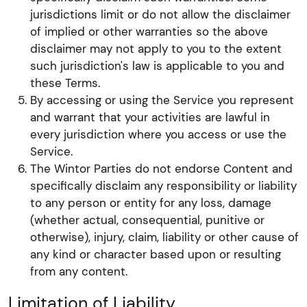
jurisdictions limit or do not allow the disclaimer
of implied or other warranties so the above
disclaimer may not apply to you to the extent
such jurisdiction's law is applicable to you and
these Terms.
By accessing or using the Service you represent
and warrant that your activities are lawful in
every jurisdiction where you access or use the
Service.
The Wintor Parties do not endorse Content and
specifically disclaim any responsibility or liability
to any person or entity for any loss, damage
(whether actual, consequential, punitive or
otherwise), injury, claim, liability or other cause of
any kind or character based upon or resulting
from any content.
Limitation of Liability