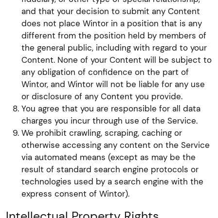
and that your decision to submit any Content
does not place Wintor in a position that is any
different from the position held by members of
the general public, including with regard to your
Content. None of your Content will be subject to
any obligation of confidence on the part of
Wintor, and Wintor will not be liable for any use
or disclosure of any Content you provide.
You agree that you are responsible for all data
charges you incur through use of the Service.
We prohibit crawling, scraping, caching or
otherwise accessing any content on the Service
via automated means (except as may be the
result of standard search engine protocols or
technologies used by a search engine with the
express consent of Wintor).
Intellectual Property Rights