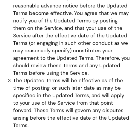
reasonable advance notice before the Updated
Terms become effective. You agree that we may
notify you of the Updated Terms by posting
them on the Service, and that your use of the
Service after the effective date of the Updated
Terms (or engaging in such other conduct as we
may reasonably specify) constitutes your
agreement to the Updated Terms. Therefore, you
should review these Terms and any Updated
Terms before using the Service.
The Updated Terms will be effective as of the
time of posting, or such later date as may be
specified in the Updated Terms, and will apply
to your use of the Service from that point
forward. These Terms will govern any disputes
arising before the effective date of the Updated
Terms.