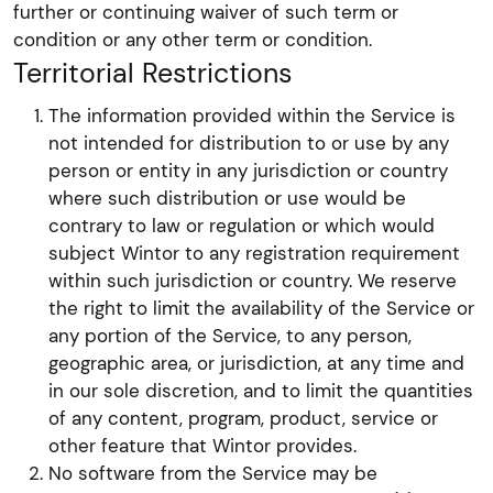
further or continuing waiver of such term or
condition or any other term or condition.
Territorial Restrictions
The information provided within the Service is
not intended for distribution to or use by any
person or entity in any jurisdiction or country
where such distribution or use would be
contrary to law or regulation or which would
subject Wintor to any registration requirement
within such jurisdiction or country. We reserve
the right to limit the availability of the Service or
any portion of the Service, to any person,
geographic area, or jurisdiction, at any time and
in our sole discretion, and to limit the quantities
of any content, program, product, service or
other feature that Wintor provides.
No software from the Service may be