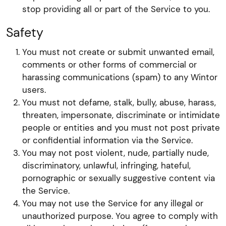
stop providing all or part of the Service to you.
Safety
You must not create or submit unwanted email,
comments or other forms of commercial or
harassing communications (spam) to any Wintor
users.
You must not defame, stalk, bully, abuse, harass,
threaten, impersonate, discriminate or intimidate
people or entities and you must not post private
or confidential information via the Service.
You may not post violent, nude, partially nude,
discriminatory, unlawful, infringing, hateful,
pornographic or sexually suggestive content via
the Service.
You may not use the Service for any illegal or
unauthorized purpose. You agree to comply with