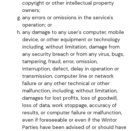
copyright or other intellectual property
owners;
any errors or omissions in the service's
operation; or
any damage to any user's computer, mobile
device, or other equipment or technology
including, without limitation, damage from
any security breach or from any virus, bugs,
tampering, fraud, error, omission,
interruption, defect, delay in operation or
transmission, computer line or network
failure or any other technical or other
malfunction, including, without limitation,
damages for lost profits, loss of goodwill,
loss of data, work stoppage, accuracy of
results, or computer failure or malfunction,
even if foreseeable or even if the Wintor
Parties have been advised of or should have