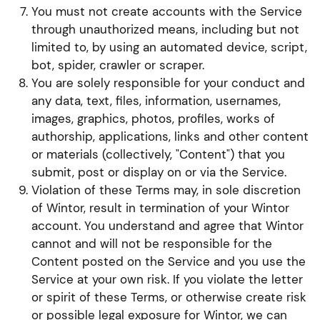
You must not create accounts with the Service
through unauthorized means, including but not
limited to, by using an automated device, script,
bot, spider, crawler or scraper.
You are solely responsible for your conduct and
any data, text, files, information, usernames,
images, graphics, photos, profiles, works of
authorship, applications, links and other content
or materials (collectively, "Content") that you
submit, post or display on or via the Service.
Violation of these Terms may, in sole discretion
of Wintor, result in termination of your Wintor
account. You understand and agree that Wintor
cannot and will not be responsible for the
Content posted on the Service and you use the
Service at your own risk. If you violate the letter
or spirit of these Terms, or otherwise create risk
or possible legal exposure for Wintor, we can