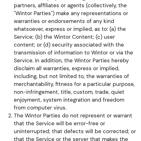
partners, affiliates or agents (collectively, the
"Wintor Parties") make any representations or
warranties or endorsements of any kind
whatsoever, express or implied, as to: (a) the
Service; (b) the Wintor Content; (c) user
content; or (d) security associated with the
transmission of information to Wintor or via the
Service. In addition, the Wintor Parties hereby
disclaim all warranties, express or implied,
including, but not limited to, the warranties of
merchantability, fitness for a particular purpose,
non-infringement, title, custom, trade, quiet
enjoyment, system integration and freedom
from computer virus.
The Wintor Parties do not represent or warrant
that the Service will be error-free or
uninterrupted; that defects will be corrected; or
that the Service or the server that makes the