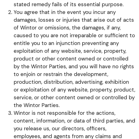
stated remedy fails of its essential purpose.
You agree that in the event you incur any
damages, losses or injuries that arise out of acts
of Wintor or omissions, the damages, if any,
caused to you are not irreparable or sufficient to
entitle you to an injunction preventing any
exploitation of any website, service, property,
product or other content owned or controlled
by the Wintor Parties, and you will have no rights
to enjoin or restrain the development,
production, distribution, advertising, exhibition
or exploitation of any website, property, product,
service, or other content owned or controlled by
the Wintor Parties.
Wintor is not responsible for the actions,
content, information, or data of third parties, and
you release us, our directors, officers,
employees, and agents from any claims and