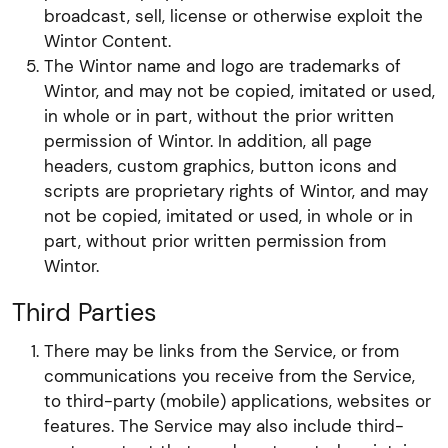
broadcast, sell, license or otherwise exploit the
Wintor Content.
The Wintor name and logo are trademarks of
Wintor, and may not be copied, imitated or used,
in whole or in part, without the prior written
permission of Wintor. In addition, all page
headers, custom graphics, button icons and
scripts are proprietary rights of Wintor, and may
not be copied, imitated or used, in whole or in
part, without prior written permission from
Wintor.
Third Parties
There may be links from the Service, or from
communications you receive from the Service,
to third-party (mobile) applications, websites or
features. The Service may also include third-