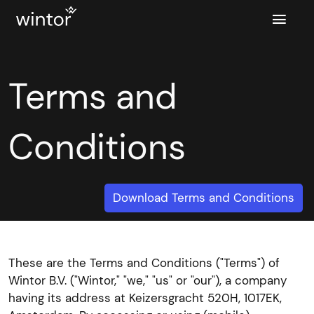

Terms and
Conditions
Download Terms and Conditions
These are the Terms and Conditions ("Terms") of
Wintor B.V. ("Wintor," "we," "us" or "our"), a company
having its address at Keizersgracht 520H, 1017EK,