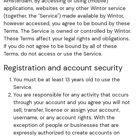
Amsterdam. By accessing or using (mobile)
applications, websites or any other Wintor service
(together, the "Service") made available by Wintor,
however accessed, you agree to be bound by these
Terms. The Service is owned or controlled by Wintor.
These Terms affect your legal rights and obligations.
If you do not agree to be bound by all of these
Terms, do not access or use the Service.
Registration and account security
You must be at least 13 years old to use the
Service.
You are responsible for any activity that occurs
through your account and you agree you will not
sell, transfer, license or assign your account,
username, or any account rights. With the
exception of people or businesses that are
expressly authorized to create accounts on