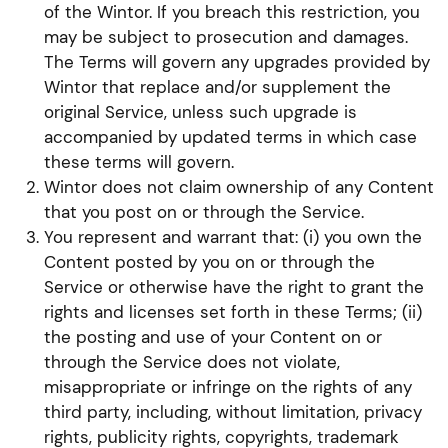
of the Wintor. If you breach this restriction, you
may be subject to prosecution and damages.
The Terms will govern any upgrades provided by
Wintor that replace and/or supplement the
original Service, unless such upgrade is
accompanied by updated terms in which case
these terms will govern.
Wintor does not claim ownership of any Content
that you post on or through the Service.
You represent and warrant that: (i) you own the
Content posted by you on or through the
Service or otherwise have the right to grant the
rights and licenses set forth in these Terms; (ii)
the posting and use of your Content on or
through the Service does not violate,
misappropriate or infringe on the rights of any
third party, including, without limitation, privacy
rights, publicity rights, copyrights, trademark