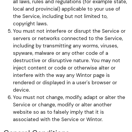
all laws, rules and regulations (for example state,
local and provincial) applicable to your use of
the Service, including but not limited to,
copyright laws.
You must not interfere or disrupt the Service or
servers or networks connected to the Service,
including by transmitting any worms, viruses,
spyware, malware or any other code of a
destructive or disruptive nature. You may not
inject content or code or otherwise alter or
interfere with the way any Wintor page is
rendered or displayed in a user's browser or
device.
You must not change, modify, adapt or alter the
Service or change, modify or alter another
website so as to falsely imply that it is
associated with the Service or Wintor.