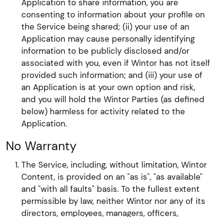
Application to share information, you are
consenting to information about your profile on
the Service being shared; (ii) your use of an
Application may cause personally identifying
information to be publicly disclosed and/or
associated with you, even if Wintor has not itself
provided such information; and (iii) your use of
an Application is at your own option and risk,
and you will hold the Wintor Parties (as defined
below) harmless for activity related to the
Application.
No Warranty
The Service, including, without limitation, Wintor
Content, is provided on an "as is", "as available"
and "with all faults" basis. To the fullest extent
permissible by law, neither Wintor nor any of its
directors, employees, managers, officers,