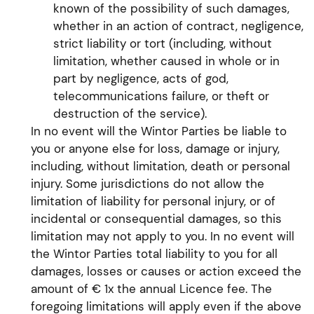
known of the possibility of such damages,
whether in an action of contract, negligence,
strict liability or tort (including, without
limitation, whether caused in whole or in
part by negligence, acts of god,
telecommunications failure, or theft or
destruction of the service).
In no event will the Wintor Parties be liable to
you or anyone else for loss, damage or injury,
including, without limitation, death or personal
injury. Some jurisdictions do not allow the
limitation of liability for personal injury, or of
incidental or consequential damages, so this
limitation may not apply to you. In no event will
the Wintor Parties total liability to you for all
damages, losses or causes or action exceed the
amount of € 1x the annual Licence fee. The
foregoing limitations will apply even if the above