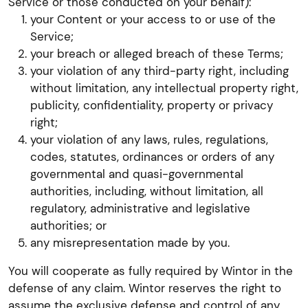
Service or those conducted on your behalf):
your Content or your access to or use of the
Service;
your breach or alleged breach of these Terms;
your violation of any third-party right, including
without limitation, any intellectual property right,
publicity, confidentiality, property or privacy
right;
your violation of any laws, rules, regulations,
codes, statutes, ordinances or orders of any
governmental and quasi-governmental
authorities, including, without limitation, all
regulatory, administrative and legislative
authorities; or
any misrepresentation made by you.
You will cooperate as fully required by Wintor in the
defense of any claim. Wintor reserves the right to
assume the exclusive defense and control of any