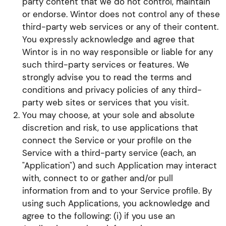
party content that we do not control, maintain
or endorse. Wintor does not control any of these
third-party web services or any of their content.
You expressly acknowledge and agree that
Wintor is in no way responsible or liable for any
such third-party services or features. We
strongly advise you to read the terms and
conditions and privacy policies of any third-
party web sites or services that you visit.
You may choose, at your sole and absolute
discretion and risk, to use applications that
connect the Service or your profile on the
Service with a third-party service (each, an
"Application") and such Application may interact
with, connect to or gather and/or pull
information from and to your Service profile. By
using such Applications, you acknowledge and
agree to the following: (i) if you use an