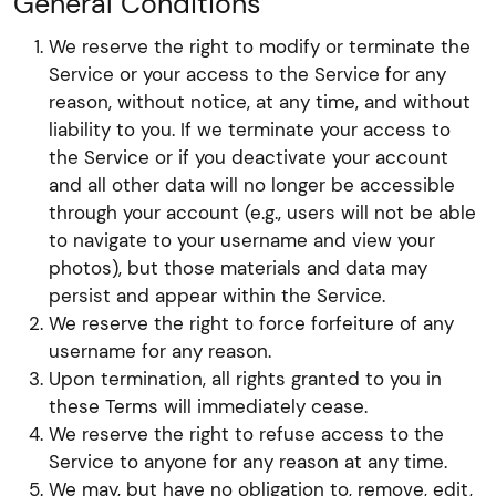
General Conditions
We reserve the right to modify or terminate the
Service or your access to the Service for any
reason, without notice, at any time, and without
liability to you. If we terminate your access to
the Service or if you deactivate your account
and all other data will no longer be accessible
through your account (e.g., users will not be able
to navigate to your username and view your
photos), but those materials and data may
persist and appear within the Service.
We reserve the right to force forfeiture of any
username for any reason.
Upon termination, all rights granted to you in
these Terms will immediately cease.
We reserve the right to refuse access to the
Service to anyone for any reason at any time.
We may, but have no obligation to, remove, edit,