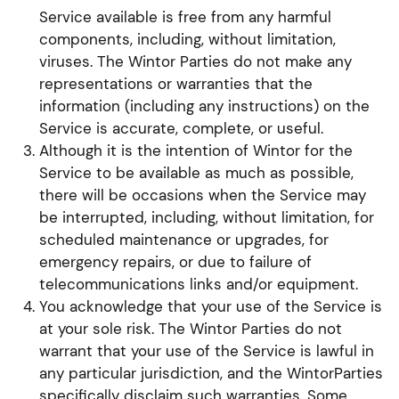
Service available is free from any harmful
components, including, without limitation,
viruses. The Wintor Parties do not make any
representations or warranties that the
information (including any instructions) on the
Service is accurate, complete, or useful.
Although it is the intention of Wintor for the
Service to be available as much as possible,
there will be occasions when the Service may
be interrupted, including, without limitation, for
scheduled maintenance or upgrades, for
emergency repairs, or due to failure of
telecommunications links and/or equipment.
You acknowledge that your use of the Service is
at your sole risk. The Wintor Parties do not
warrant that your use of the Service is lawful in
any particular jurisdiction, and the WintorParties
specifically disclaim such warranties. Some