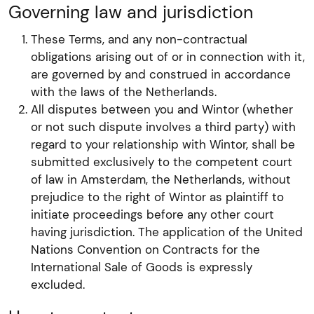
Governing law and jurisdiction
These Terms, and any non-contractual
obligations arising out of or in connection with it,
are governed by and construed in accordance
with the laws of the Netherlands.
All disputes between you and Wintor (whether
or not such dispute involves a third party) with
regard to your relationship with Wintor, shall be
submitted exclusively to the competent court
of law in Amsterdam, the Netherlands, without
prejudice to the right of Wintor as plaintiff to
initiate proceedings before any other court
having jurisdiction. The application of the United
Nations Convention on Contracts for the
International Sale of Goods is expressly
excluded.