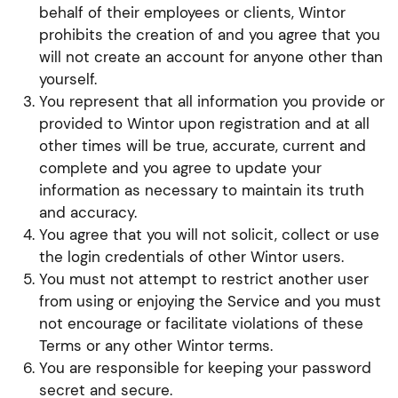
behalf of their employees or clients, Wintor
prohibits the creation of and you agree that you
will not create an account for anyone other than
yourself.
You represent that all information you provide or
provided to Wintor upon registration and at all
other times will be true, accurate, current and
complete and you agree to update your
information as necessary to maintain its truth
and accuracy.
You agree that you will not solicit, collect or use
the login credentials of other Wintor users.
You must not attempt to restrict another user
from using or enjoying the Service and you must
not encourage or facilitate violations of these
Terms or any other Wintor terms.
You are responsible for keeping your password
secret and secure.