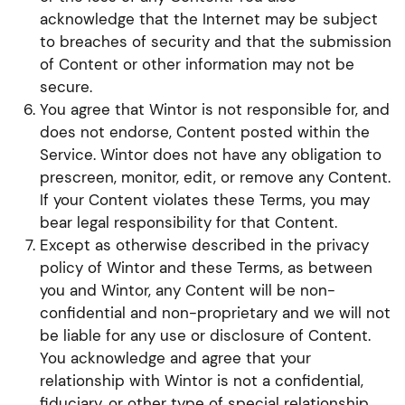
acknowledge that the Internet may be subject
to breaches of security and that the submission
of Content or other information may not be
secure.
You agree that Wintor is not responsible for, and
does not endorse, Content posted within the
Service. Wintor does not have any obligation to
prescreen, monitor, edit, or remove any Content.
If your Content violates these Terms, you may
bear legal responsibility for that Content.
Except as otherwise described in the privacy
policy of Wintor and these Terms, as between
you and Wintor, any Content will be non-
confidential and non-proprietary and we will not
be liable for any use or disclosure of Content.
You acknowledge and agree that your
relationship with Wintor is not a confidential,
fiduciary, or other type of special relationship,