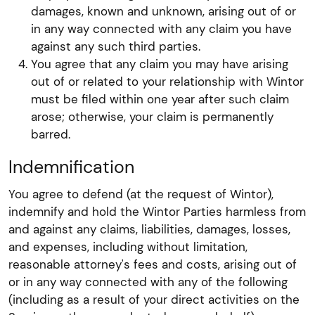
damages, known and unknown, arising out of or
in any way connected with any claim you have
against any such third parties.
You agree that any claim you may have arising
out of or related to your relationship with Wintor
must be filed within one year after such claim
arose; otherwise, your claim is permanently
barred.
Indemnification
You agree to defend (at the request of Wintor),
indemnify and hold the Wintor Parties harmless from
and against any claims, liabilities, damages, losses,
and expenses, including without limitation,
reasonable attorney's fees and costs, arising out of
or in any way connected with any of the following
(including as a result of your direct activities on the